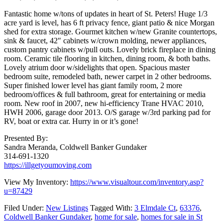
Fantastic home w/tons of updates in heart of St. Peters! Huge 1/3
acre yard is level, has 6 ft privacy fence, giant patio & nice Morgan
shed for extra storage. Gourmet kitchen w/new Granite countertops,
sink & faucet, 42″ cabinets w/crown molding, newer appliances,
custom pantry cabinets w/pull outs. Lovely brick fireplace in dining
room. Ceramic tile flooring in kitchen, dining room, & both baths.
Lovely atrium door w/sidelights that open. Spacious master
bedroom suite, remodeled bath, newer carpet in 2 other bedrooms.
Super finished lower level has giant family room, 2 more
bedroom/offices & full bathroom, great for entertaining or media
room. New roof in 2007, new hi-efficiency Trane HVAC 2010,
HWH 2006, garage door 2013. O/S garage w/3rd parking pad for
RV, boat or extra car. Hurry in or it’s gone!
Presented By:
Sandra Meranda, Coldwell Banker Gundaker
314-691-1320
https://illgetyoumoving.com
View My Inventory:
https://www.visualtour.com/inventory.asp?
u=87429
Filed Under:
New Listings
Tagged With:
3 Elmdale Ct
,
63376
,
Coldwell Banker Gundaker
,
home for sale
,
homes for sale in St