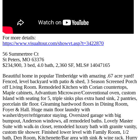
For more details:
https://www.visualtour.com/showvt.asp?t=3422870
56 Summertree Ct
St Peters, MO 63376
$234,900, 3 bed, 4.0 bath, 2,360 SF, MLS# 14047165
Beautiful home in popular Timberidge with amazing .67 acre yard!
Fenced, level backyard with patio & shed, 3 Season Screened Porch
off Living Room. Remodeled Kitchen with Corian countertops,
Maple cabinets, Advantium Microwave/Conventional oven, custom
Island with seating for 5, triple sinks plus extra hand sink, 2 pantries,
porcelain tile floor. Gleaming hardwood floors in Dining Room,
Foyer & Hall. Huge main floor laundry with
washer/dryer/refrigerator staying. Oversized garage with big
bumpout, Anderson windows, all remodeled baths. Lovely Master
Suite with walk-in closet, remodeled luxury bath with granite vanity,
custom tile shower. Finished lower level with Family Room, 1/2
bath, Den Room, Kitchenette/Bar area with sink & wine rack. Hurry