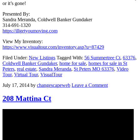
or it’s gone!
Presented By:
Sandra Meranda, Coldwell Banker Gundaker
314-691-1320
https://illgetyoumoving.com
View My Inventory:
https://www.visualtour.com/inventory.asp?u=87429
Filed Under:
New Listings
Tagged With:
56 Summertree Ct
,
63376
,
Coldwell Banker Gundaker
,
home for sale
,
homes for sale in St
Peters
,
real estate
,
Sandra Meranda
,
St Peters MO 63376
,
Video
Tour
,
Virtual Tour
,
VisualTour
July 17, 2014
by
changescapeweb
Leave a Comment
208 Mattina Ct