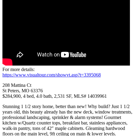
For more details:
https://www.visualtour.com/showvt.asp?t=3395068
208 Mattina Ct
St Peters, MO 63376
$284,900, 4 bed, 4.0 bath, 2,531 SF, MLS# 14039961
Stunning 1 1/2 story home, better than new! Why build? Just 1 1/2
years old, this beauty already has the new deck, window treatments,
professional landscaping, sprinkler & alarm systems! Gourmet
kitchen w/Quartz counter tops, breakfast bar, stainless appliances,
walk-in pantry, tons of 42″ maple cabinets. Gleaming hardwood
floors on the main level, 9ft ceiling on main & lower levels.