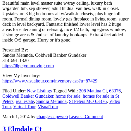
Beautiful main level master suite w/tray ceiling, luxury bath
w/garden tub, sep shower, adult ht dual vanities, walk-in closet.
Upstairs are 3 big bedrooms all w/walk-in closets, plus huge loft
room. Formal dining room, lovely gas fireplace in living room, super
deck in level backyard. Fantastic finished lower level has 2 huge
areas for entertaining or relaxing, nice 1/2 bath, big egress window,
2 storage areas & 2nd set of laundry hook-ups. Extra 4 feet added
inside O/S garage. Hurry or it’s gone!
Presented By:
Sandra Meranda, Coldwell Banker Gundaker
314-691-1320
https://illgetyoumoving.com
View My Inventory:
https://www.visualtour.com/inventory.asp?u=87429
Filed Under:
New Listings
Tagged With:
208 Mattina Ct
,
63376
,
Coldwell Banker Gundaker
,
home for sale
,
homes for sale in St
Peters
,
real estate
,
Sandra Meranda
,
St Peters MO 63376
,
Video
Tour
,
Virtual Tour
,
VisualTour
March 1, 2014
by
changescapeweb
Leave a Comment
3 Elmdale Ct