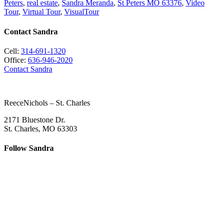
Peters
,
real estate
,
Sandra Meranda
,
St Peters MO 63376
,
Video
Tour
,
Virtual Tour
,
VisualTour
Contact Sandra
Cell:
314-691-1320
Office:
636-946-2020
Contact Sandra
ReeceNichols – St. Charles
2171 Bluestone Dr.
St. Charles, MO 63303
Follow Sandra