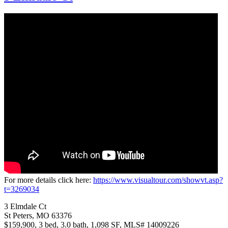
For more details click here:
https://www.visualtour.com/showvt.asp?
t=3269034
3 Elmdale Ct
St Peters, MO 63376
$159,900, 3 bed, 3.0 bath, 1,098 SF, MLS# 14009226