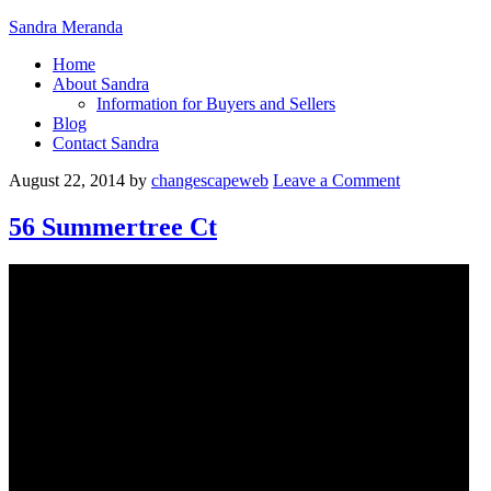
Sandra Meranda
Home
About Sandra
Information for Buyers and Sellers
Blog
Contact Sandra
August 22, 2014
by
changescapeweb
Leave a Comment
56 Summertree Ct